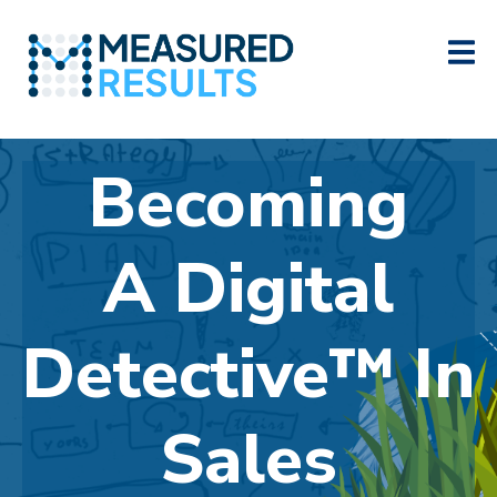
Becoming
A
Digital
Detective™ In
Sales