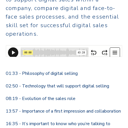
company, compare digital and face-to-
face sales processes, and the essential
skill set for successful digital sales
operations.
01:33 - Philosophy of digital selling
02:50 - Technology that will support digital selling
08:19 - Evolution of the sales role
13:57 - Importance of a first impression and collaboration
16:35 - It’s important to know who you’re talking to