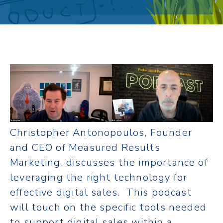
Christopher Antonopoulos, Founder
and CEO of Measured Results
Marketing, discusses the importance of
leveraging the right technology for
effective digital sales. This podcast
will touch on the specific tools needed
to support digital sales within a