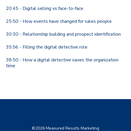
20:45 - Digital selling vs face-to-face
25:50 - How events have changed for sales people
30:30 - Relationship building and prospect identification
35:56 - Filling the digital detective role
38:50 - How a digital detective saves the organization
time
©2026 Measured Results Marketing